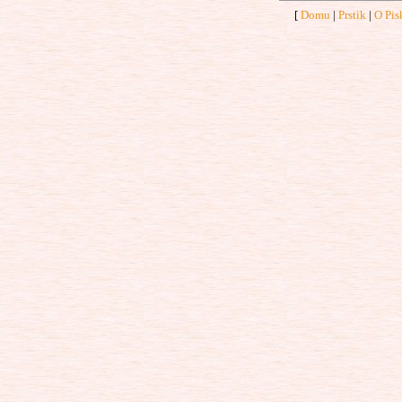
[
Domu
|
Prstik
|
O Pis