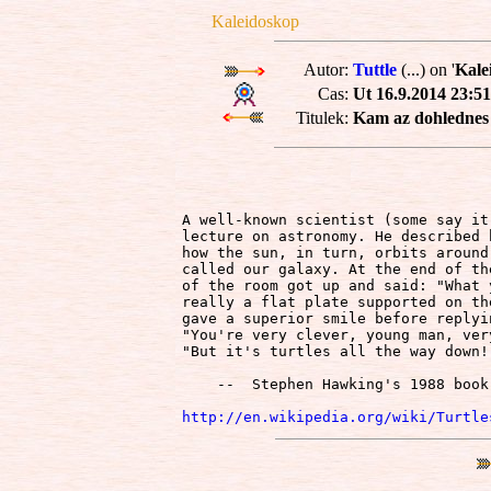
Kaleidoskop
Autor:
Tuttle
(...) on '
Kale
Cas:
Ut 16.9.2014 23:51
Titulek:
Kam az dohlednes a
A well-known scientist (some say it
lecture on astronomy. He described 
how the sun, in turn, orbits around
called our galaxy. At the end of th
of the room got up and said: "What 
really a flat plate supported on th
gave a superior smile before replyi
"You're very clever, young man, ver
"But it's turtles all the way down!"
    --  Stephen Hawking's 1988 book
http://en.wikipedia.org/wiki/Turtle