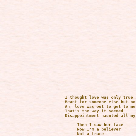
      I thought love was only true 
      Meant for someone else but not
      Ah, love was out to get to me

      That's the way it seemed

      Disappointment haunted all my 
           Then I saw her face

           Now I'm a believer

           Not a trace 
