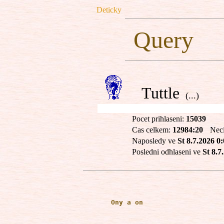
Deticky
Query
Tuttle
(...)
Pocet prihlaseni:
15039
Cas celkem:
12984:20
Nec
Naposledy ve
St 8.7.2026 0
Posledni odhlaseni ve
St 8.7
       Ony a on
