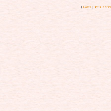
[
Domu
|
Prstik
|
O Pis