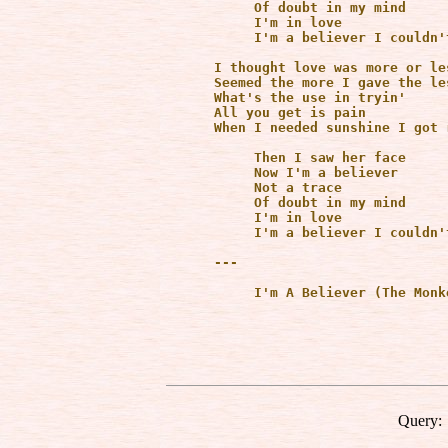
           Of doubt in my mind

           I'm in love

           I'm a believer I couldn'
      I thought love was more or le
      Seemed the more I gave the les
      What's the use in tryin'

      All you get is pain

      When I needed sunshine I got r
           Then I saw her face

           Now I'm a believer

           Not a trace 

           Of doubt in my mind

           I'm in love

           I'm a believer I couldn'
      ---

           I'm A Believer (The Monk
Query